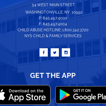
54 WEST MAIN STREET
WASHINGTONVILLE, NY 10992
P: 845.497.4000
F: 845.497.4004
CHILD ABUSE HOTLINE: 1.800.342.3720
NYS CHILD & FAMILY SERVICES
GET THE APP