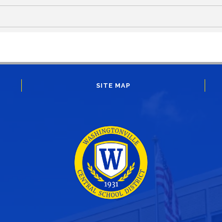
SITE MAP