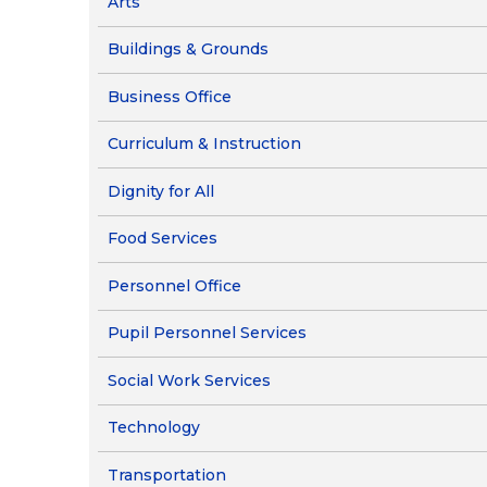
Arts
Food Services
Ob
Pa
Buildings & Grounds
Re
Business Office
Ne
Curriculum & Instruction
Dignity for All
Food Services
Personnel Office
Pupil Personnel Services
Social Work Services
Technology
Transportation