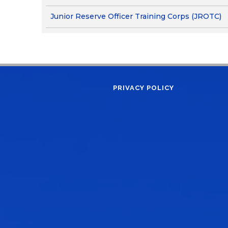
Junior Reserve Officer Training Corps (JROTC)
PRIVACY POLICY