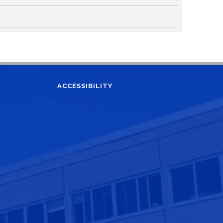
ACCESSIBILITY