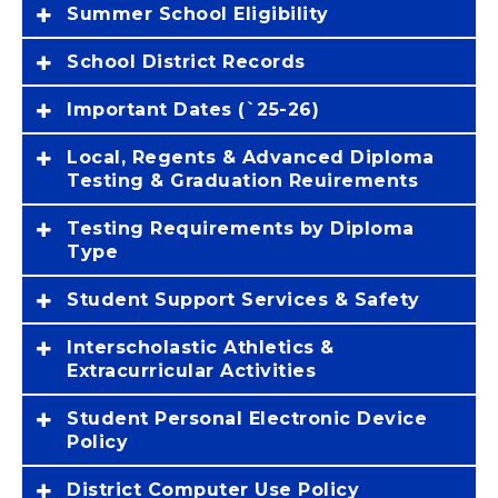
Summer School Eligibility
School District Records
Important Dates (`25-26)
Local, Regents & Advanced Diploma
Testing & Graduation Reuirements
Testing Requirements by Diploma
Type
Student Support Services & Safety
Interscholastic Athletics &
Extracurricular Activities
Student Personal Electronic Device
Policy
District Computer Use Policy