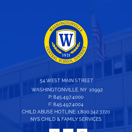
54 WEST MAIN STREET
WASHINGTONVILLE, NY 10992
P: 845.497.4000
F: 845.497.4004
CHILD ABUSE HOTLINE: 1.800.342.3720
NYS CHILD & FAMILY SERVICES