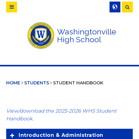
Searc
Washingtonville
High School
HOME
STUDENTS
STUDENT HANDBOOK
View/download the 2025-2026 WHS Student
Handbook.
Introduction & Administration