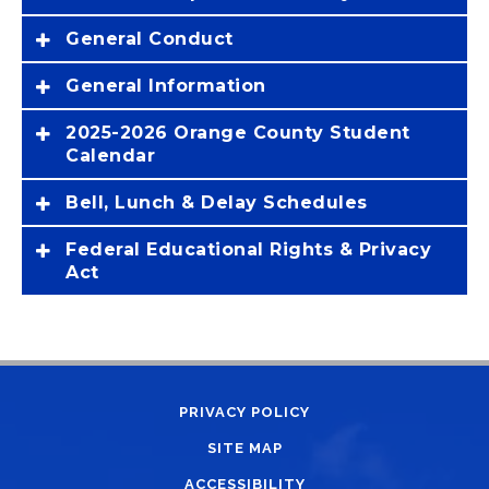
General Conduct
General Information
2025-2026 Orange County Student
Calendar
Bell, Lunch & Delay Schedules
Federal Educational Rights & Privacy
Act
PRIVACY POLICY
SITE MAP
ACCESSIBILITY