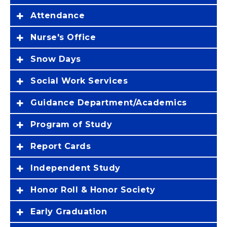
Attendance
Nurse's Office
Snow Days
Social Work Services
Guidance Department/Academics
Program of Study
Report Cards
Independent Study
Honor Roll & Honor Society
Early Graduation