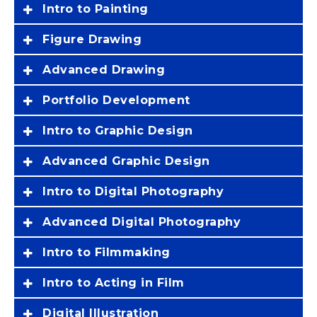
Intro to Painting
Figure Drawing
Advanced Drawing
Portfolio Development
Intro to Graphic Design
Advanced Graphic Design
Intro to Digital Photography
Advanced Digital Photography
Intro to Filmmaking
Intro to Acting in Film
Digital Illustration