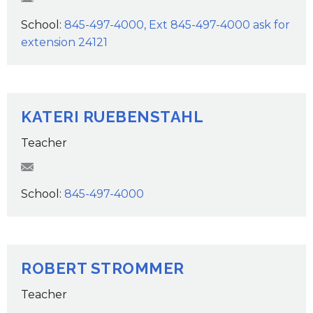
School:
845-497-4000, Ext 845-497-4000 ask for
extension 24121
KATERI RUEBENSTAHL
Teacher
KRuebenstahl@wcsdk12.org
School:
845-497-4000
ROBERT STROMMER
Teacher