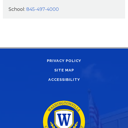
School:
845-497-4000
PRIVACY POLICY
SITE MAP
ACCESSIBILITY