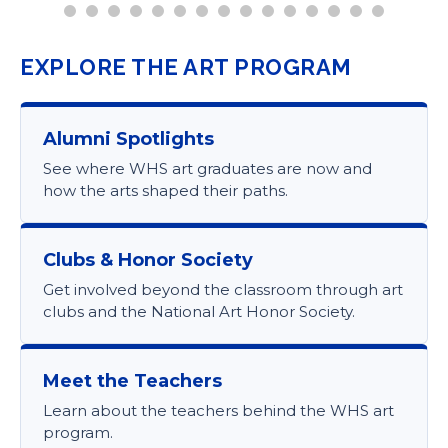
EXPLORE THE ART PROGRAM
Alumni Spotlights
See where WHS art graduates are now and
how the arts shaped their paths.
Clubs & Honor Society
Get involved beyond the classroom through art
clubs and the National Art Honor Society.
Meet the Teachers
Learn about the teachers behind the WHS art
program.