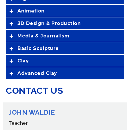
Animation
3D Design & Production
Media & Journalism
Basic Sculpture
Clay
Advanced Clay
CONTACT US
JOHN WALDIE
Teacher