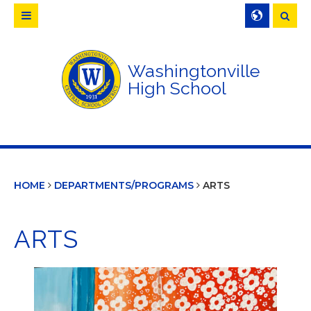
Searc
Washingtonville
High School
HOME
DEPARTMENTS/PROGRAMS
ARTS
ARTS