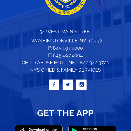
54 WEST MAIN STREET
WASHINGTONVILLE, NY 10992
P: 845.497.4000
F: 845.497.4004
CHILD ABUSE HOTLINE: 1.800.342.3720
NYS CHILD & FAMILY SERVICES
GET THE APP