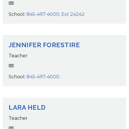
JWaldie@wcsdk12.org
School:
845-497-4000, Ext 24242
JENNIFER FORESTIRE
Teacher
JForestire@wcsdk12.org
School:
845-497-4000
LARA HELD
Teacher
LHeld@wcsdk12.org