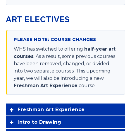
ART ELECTIVES
PLEASE NOTE: COURSE CHANGES
WHS has switched to offering
half-year art
courses
. As a result, some previous courses
have been removed, changed, or divided
into two separate courses. This upcoming
year, we will also be introducing a new
Freshman Art Experience
course.
Freshman Art Experience
Intro to Drawing