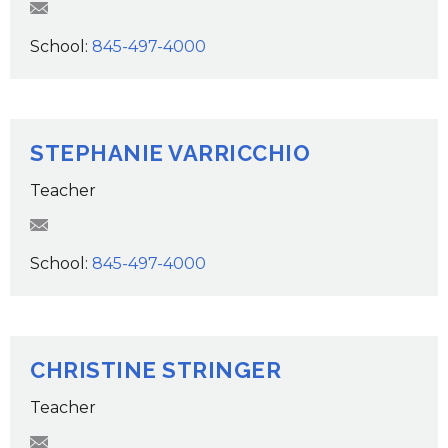
RStrommer@wcsdk12.org
School:
845-497-4000
STEPHANIE VARRICCHIO
Teacher
svarricchio@wcsdk12.org
School:
845-497-4000
CHRISTINE STRINGER
Teacher
CStringer@wcsdk12.org