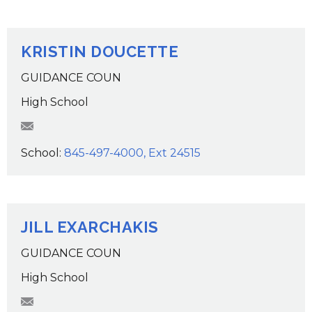
KRISTIN DOUCETTE
GUIDANCE COUN
High School
kdoucette@wcsdk12.org
School:
845-497-4000, Ext 24515
JILL EXARCHAKIS
GUIDANCE COUN
High School
JExarchakis@wcsdk12.org