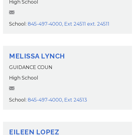
High School
AJeroloman@wcsdk12.org
School:
845-497-4000, Ext 24511 ext. 24511
MELISSA LYNCH
GUIDANCE COUN
High School
MLynch@wcsdk12.org
School:
845-497-4000, Ext 24513
EILEEN LOPEZ