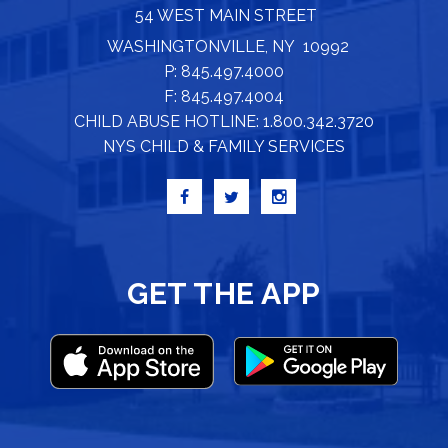
54 WEST MAIN STREET
WASHINGTONVILLE, NY 10992
P: 845.497.4000
F: 845.497.4004
CHILD ABUSE HOTLINE: 1.800.342.3720
NYS CHILD & FAMILY SERVICES
GET THE APP