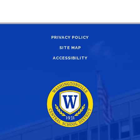
PRIVACY POLICY
SITE MAP
ACCESSIBILITY