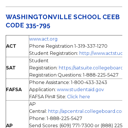
WASHINGTONVILLE SCHOOL CEEB
CODE 335-795
www.act.org
ACT
Phone Registration 1-319-337-1270
Student Registration:
http://www.actstude
Student
SAT
Registration:
https://satsuite.collegeboard.o
Registration Questions: 1-888-225-5427
Phone Assistance: 1-800-433-3243
FAFSA
Application:
www.studentaid.gov
FAFSA Pin# Site:
Click here
AP
Central:
http://apcentral.collegeboard.com/
Phone: 1-888-225-5427
AP
Send Scores: (609) 771-7300 or (888) 225-