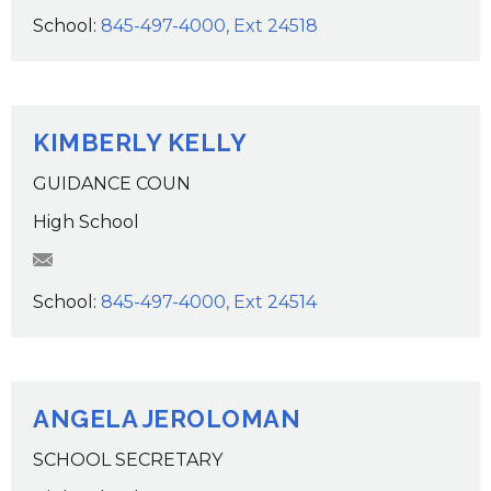
School:
845-497-4000, Ext 24518
KIMBERLY KELLY
GUIDANCE COUN
High School
KKelly@wcsdk12.org
School:
845-497-4000, Ext 24514
ANGELA JEROLOMAN
SCHOOL SECRETARY