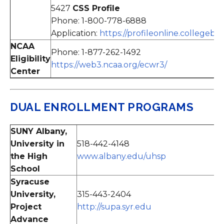
5427
CSS Profile
Phone: 1-800-778-6888
Application:
https://profileonline.collegeb
NCAA
Phone: 1-877-262-1492
Eligibility
https://web3.ncaa.org/ecwr3/
Center
DUAL ENROLLMENT PROGRAMS
SUNY Albany,
University in
518-442-4148
the High
www.albany.edu/uhsp
School
Syracuse
University,
315-443-2404
Project
http://supa.syr.edu
Advance