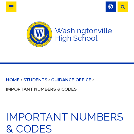
Searc
Washingtonville
High School
HOME
STUDENTS
GUIDANCE OFFICE
IMPORTANT NUMBERS & CODES
IMPORTANT NUMBERS
& CODES