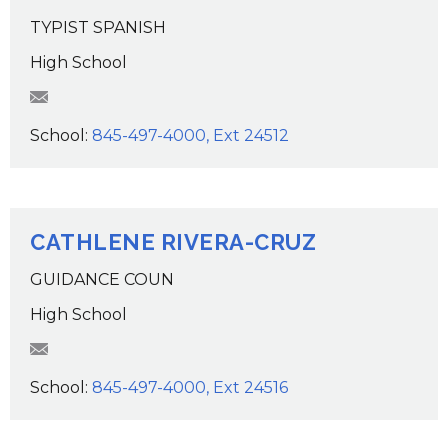
TYPIST SPANISH
High School
elopez@wcsdk12.org
School:
845-497-4000, Ext 24512
CATHLENE RIVERA-CRUZ
GUIDANCE COUN
High School
criveracruz@wcsdk12.org
School:
845-497-4000, Ext 24516