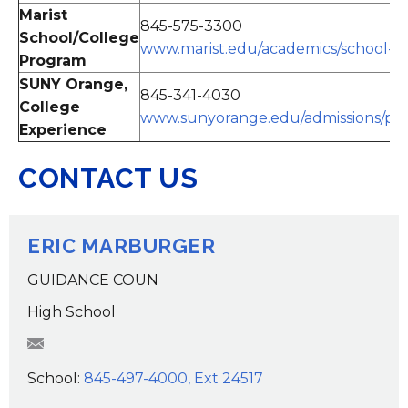
Marist
845-575-3300
School/College
www.marist.edu/academics/school-co
Program
SUNY Orange,
845-341-4030
College
www.sunyorange.edu/admissions/pr
Experience
CONTACT US
ERIC MARBURGER
GUIDANCE COUN
High School
EMarburger@wcsdk12.org
School:
845-497-4000, Ext 24517