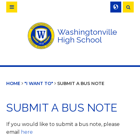
Searc
Washingtonville
High School
HOME
"I WANT TO"
SUBMIT A BUS NOTE
SUBMIT A BUS NOTE
If you would like to submit a bus note, please
email
here