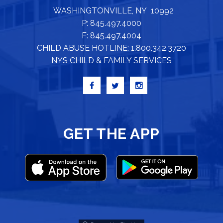
WASHINGTONVILLE, NY 10992
P: 845.497.4000
F: 845.497.4004
CHILD ABUSE HOTLINE: 1.800.342.3720
NYS CHILD & FAMILY SERVICES
GET THE APP