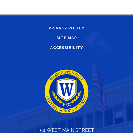
PRIVACY POLICY
SITE MAP
ACCESSIBILITY
54 WEST MAIN STREET