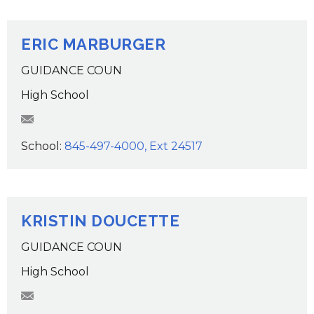
ERIC MARBURGER
GUIDANCE COUN
High School
EMarburger@wcsdk12.org
School:
845-497-4000, Ext 24517
KRISTIN DOUCETTE
GUIDANCE COUN
High School
kdoucette@wcsdk12.org