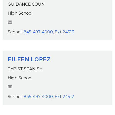
GUIDANCE COUN
High School
MLynch@wcsdk12.org
School:
845-497-4000, Ext 24513
EILEEN LOPEZ
TYPIST SPANISH
High School
elopez@wcsdk12.org
School:
845-497-4000, Ext 24512