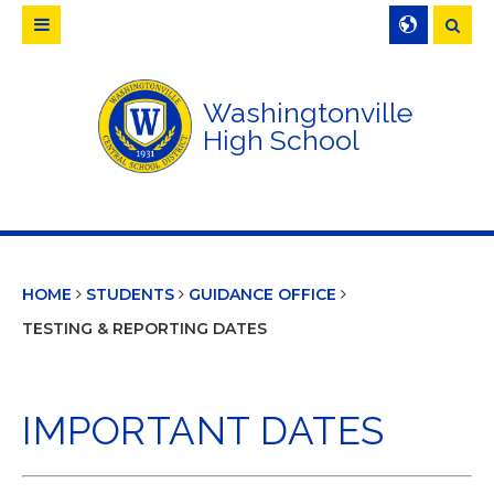
Searc
Washingtonville
High School
HOME
STUDENTS
GUIDANCE OFFICE
TESTING & REPORTING DATES
IMPORTANT DATES