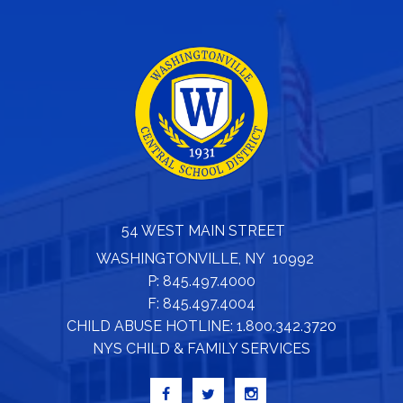
54 WEST MAIN STREET
WASHINGTONVILLE, NY 10992
P: 845.497.4000
F: 845.497.4004
CHILD ABUSE HOTLINE: 1.800.342.3720
NYS CHILD & FAMILY SERVICES