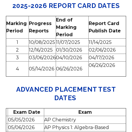
2025-2026 REPORT CARD DATES
End of
Marking
Progress
Report Card
Marking
Period
Reports
Publish Date
Period
1
10/08/2025
11/07/2025
11/14/2025
2
12/16/2025
01/30/2026
02/06/2026
3
03/06/2026
04/10/2026
04/17/2026
06/26/2026
4
05/14/2026
06/26/2026
ADVANCED PLACEMENT TEST
DATES
Exam Date
Exam
05/05/2026
AP Chemistry
05/06/2026
AP Physics 1: Algebra-Based