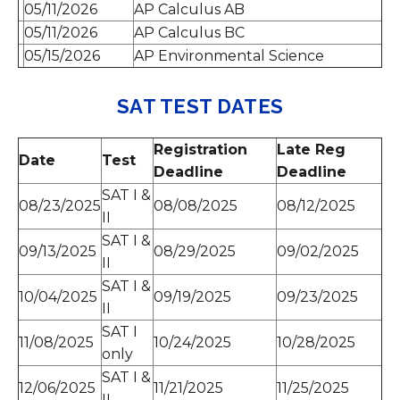
05/11/2026
AP Calculus AB
05/11/2026
AP Calculus BC
05/15/2026
AP Environmental Science
SAT TEST DATES
Registration
Late Reg
Date
Test
Deadline
Deadline
SAT I &
08/23/2025
08/08/2025
08/12/2025
II
SAT I &
09/13/2025
08/29/2025
09/02/2025
II
SAT I &
10/04/2025
09/19/2025
09/23/2025
II
SAT I
11/08/2025
10/24/2025
10/28/2025
only
SAT I &
12/06/2025
11/21/2025
11/25/2025
II