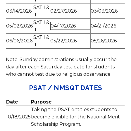
SAT I &
03/14/2026
02/27/2026
03/03/2026
II
SAT I &
05/02/2026
04/17/2026
04/21/2026
II
SAT I &
06/06/2026
05/22/2026
05/26/2026
II
Note: Sunday administrations usually occur the
day after each Saturday test date for students
who cannot test due to religious observance.
PSAT / NMSQT DATES
Date
Purpose
Taking the PSAT entitles students to
10/18/2025
become eligible for the National Merit
Scholarship Program.