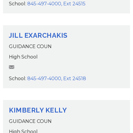
School:
845-497-4000, Ext 24515
JILL EXARCHAKIS
GUIDANCE COUN
High School
JExarchakis@wcsdk12.org
School:
845-497-4000, Ext 24518
KIMBERLY KELLY
GUIDANCE COUN
High School