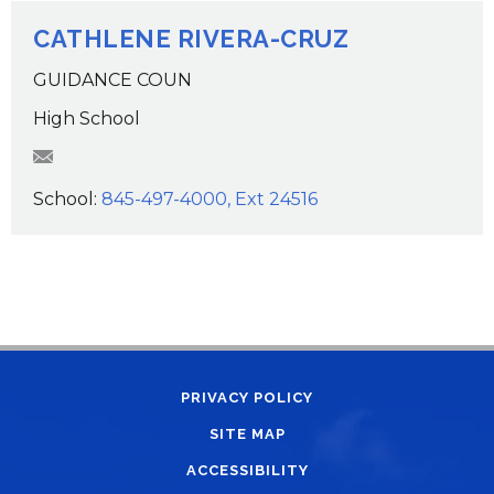
CATHLENE RIVERA-CRUZ
GUIDANCE COUN
High School
criveracruz@wcsdk12.org
School:
845-497-4000, Ext 24516
PRIVACY POLICY
SITE MAP
ACCESSIBILITY