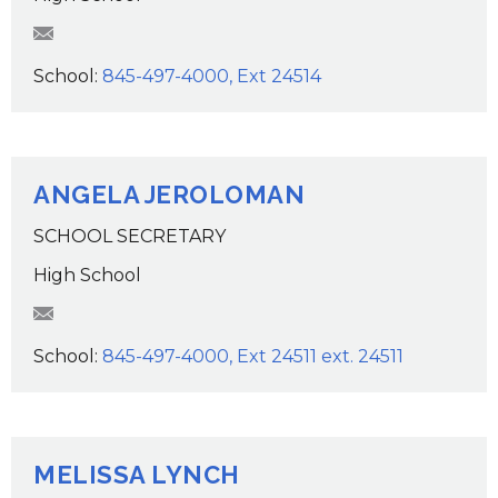
KKelly@wcsdk12.org
School:
845-497-4000, Ext 24514
ANGELA JEROLOMAN
SCHOOL SECRETARY
High School
AJeroloman@wcsdk12.org
School:
845-497-4000, Ext 24511 ext. 24511
MELISSA LYNCH