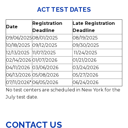
ACT TEST DATES
Registration
Late Registration
Date
Deadline
Deadline
09/06/2025
08/01/2025
08/19/2025
10/18/2025
09/12/2025
09/30/2025
12/13/2025
11/07/2025
11/24/2025
02/14/2026
01/07/2026
01/21/2026
04/11/2026
03/06/2026
03/24/2026
06/13/2026
05/08/2026
05/27/2026
07/11/2026*
06/05/2026
06/24/2026
No test centers are scheduled in New York for the
July test date.
CONTACT US