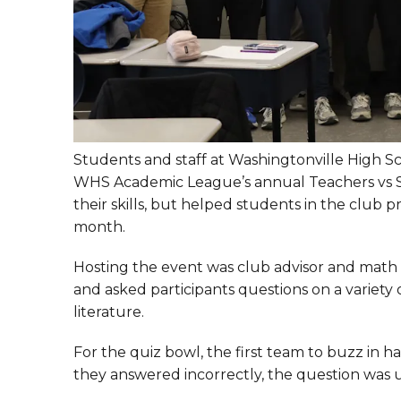
Students and staff at Washingtonville High S
WHS Academic League’s annual Teachers vs S
their skills, but helped students in the club
month.
Hosting the event was club advisor and math 
and asked participants questions on a variety o
literature.
For the quiz bowl, the first team to buzz in h
they answered incorrectly, the question was u