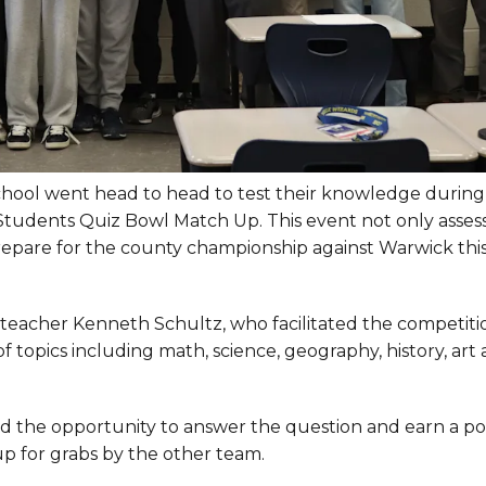
chool went head to head to test their knowledge during
tudents Quiz Bowl Match Up. This event not only asses
 prepare for the county championship against Warwick thi
teacher Kenneth Schultz, who facilitated the competiti
f topics including math, science, geography, history, art
ad the opportunity to answer the question and earn a poin
p for grabs by the other team.