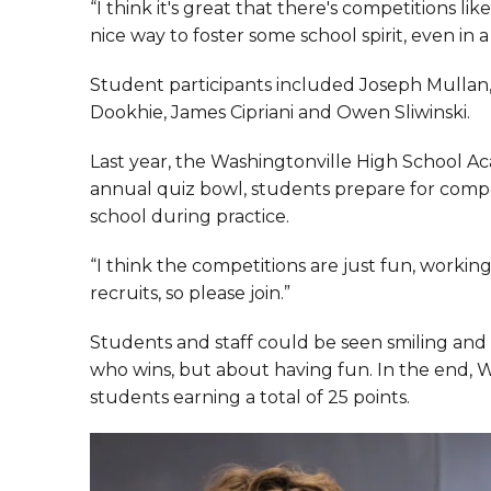
“I think it's great that there's competitions like
nice way to foster some school spirit, even in 
Student participants included Joseph Mulla
Dookhie, James Cipriani and Owen Sliwinski.
Last year, the Washingtonville High School A
annual quiz bowl, students prepare for compe
school during practice.
“I think the competitions are just fun, workin
recruits, so please join.”
Students and staff could be seen smiling and 
who wins, but about having fun. In the end, W
students earning a total of 25 points.