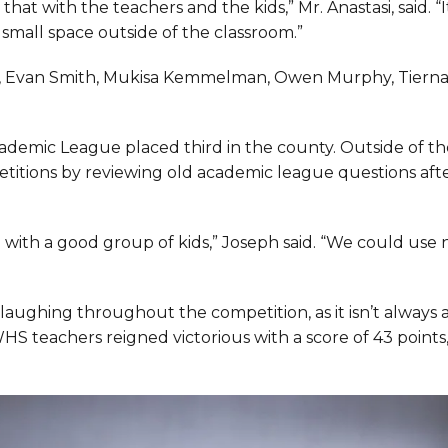
 that with the teachers and the kids,” Mr. Anastasi, said. “It
a small space outside of the classroom.”
n, Evan Smith, Mukisa Kemmelman, Owen Murphy, Tiern
cademic League placed third in the county. Outside of th
titions by reviewing old academic league questions aft
g with a good group of kids,” Joseph said. “We could use
laughing throughout the competition, as it isn’t always
HS teachers reigned victorious with a score of 43 points