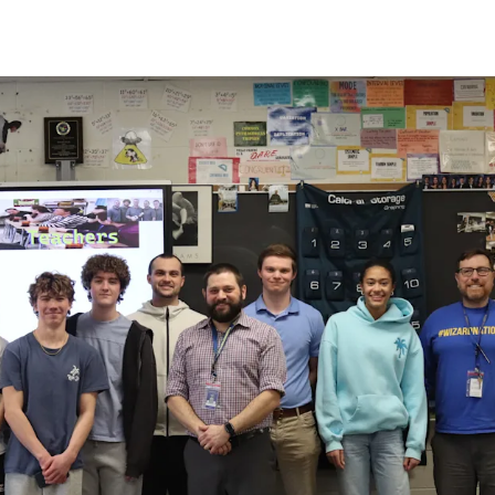
Library
Junior Reserve Officer
tain Working Papers
Training Corps (JROTC)
View the High School
y My Taxes
Calendar
ad Recent High School
View the Districtwide
ws
Safety Plan