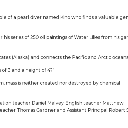
able of a pearl diver named Kino who finds a valuable ge
 his series of 250 oil paintings of Water Lilies from his g
tates (Alaska) and connects the Pacific and Arctic oceans
 of 3 and a height of 4?”
stem, mass is neither created nor destroyed by chemical
cation teacher Daniel Malvey, English teacher Matthew
teacher Thomas Gardner and Assistant Principal Robert 