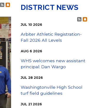
College Visits
Post RSS Feeds
Subscribe to Post Alerts
DISTRICT NEWS
Post RSS Fee
Subscribe t
JUL
10
2026
Arbiter Athletic Registration-
Fall 2026 All Levels
AUG
6
2026
WHS welcomes new assistant
principal: Dan Wargo
JUL
28
2026
Washingtonville High School
turf field guidelines
JUL
21
2026