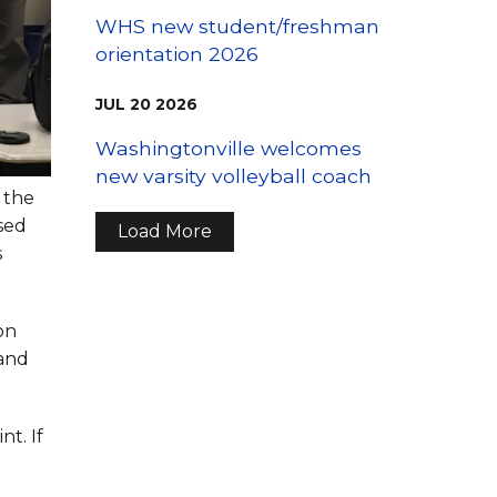
WHS new student/freshman
orientation 2026
JUL
20
2026
Washingtonville welcomes
new varsity volleyball coach
 the
sed
Load More
s
on
 and
t. If