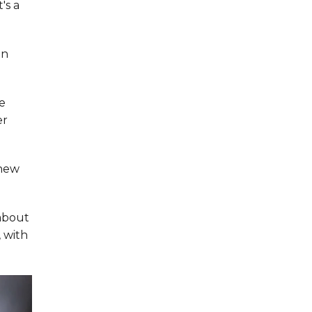
's a
an
e
er
 new
 about
, with