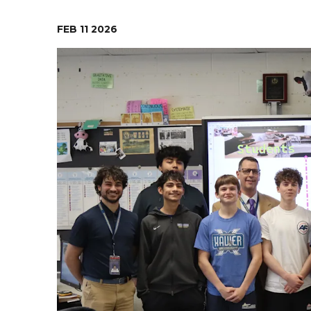
Food Services
Ob
FEB
11
2026
Pa
Re
Ne