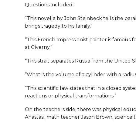
Questions included:
“This novella by John Steinbeck tells the par
brings tragedy to his family.”
“This French Impressionist painter is famous for
at Giverny.”
“This strait separates Russia from the United S
“What is the volume of a cylinder with a radius
“This scientific law states that in a closed sy
reactions or physical transformations.”
On the teachers side, there was physical edu
Anastasi, math teacher Jason Brown, science 