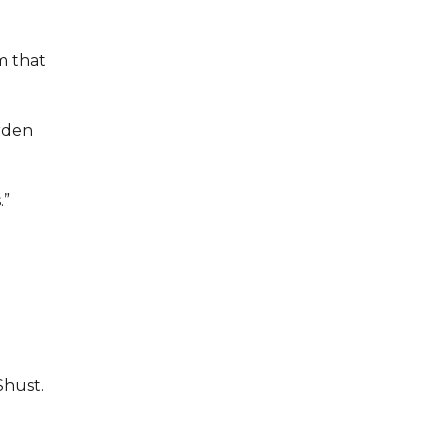
m that
arden
.”
Shust.